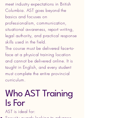
meet industry expectations in British
Columbia. AST goes beyond the
basics and focuses on
professionalism, communication,
situational awareness, report writing,
legal authority, and practical response
skills used in the field.
The course must be delivered face-to-
face at a physical training location
and cannot be delivered online. It is
taught in English, and every student
must complete the entire provincial
curriculum.
Who AST Training
Is For
AST is ideal for:
Security guards looking to advance