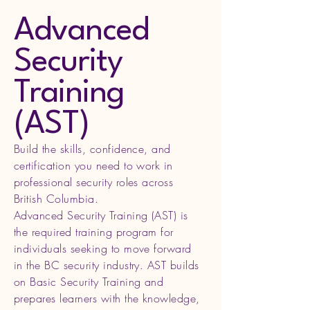
Advanced
Security
Training
(AST)
Build the skills, confidence, and
certification you need to work in
professional security roles across
British Columbia.
Advanced Security Training (AST) is
the required training program for
individuals seeking to move forward
in the BC security industry. AST builds
on Basic Security Training and
prepares learners with the knowledge,