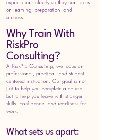
expectations clearly so they can focus
on learning, preparation, and
success.
Why Train With
RiskPro
Consulting?
At RiskPro Consulting, we focus on
professional, practical, and student-
centered instruction. Our goal is not
just to help you complete a course,
but to help you leave with stronger
skills, confidence, and readiness for
work.
What sets us apart: