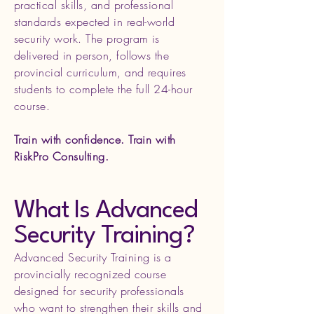
practical skills, and professional
standards expected in real-world
security work. The program is
delivered in person, follows the
provincial curriculum, and requires
students to complete the full 24-hour
course.
Train with confidence. Train with
RiskPro Consulting.
What Is Advanced
Security Training?
Advanced Security Training is a
provincially recognized course
designed for security professionals
who want to strengthen their skills and