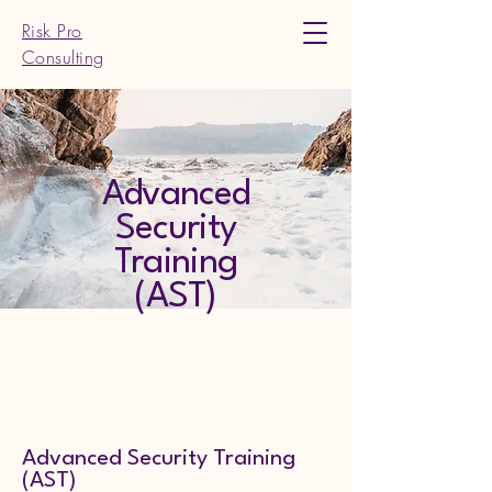
Risk Pro
Consulting
Advanced
Security
Training
(AST)
Advanced Security Training
(AST)