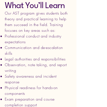
What You’ll Learn
Our AST program gives students both
theory and practical learning to help
them succeed in the field. Training
focuses on key areas such as:
Professional conduct and industry
expectations
Communication and de-escalation
skills
Legal authorities and responsibilities
Observation, note taking, and report
writing
Safety awareness and incident
response
Physical readiness for hands-on
components
Exam preparation and course
completion support