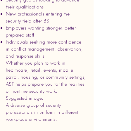
their qualifications
New professionals entering the
security field after BST
Employers wanting stronger, better-
prepared staff
Individuals seeking more confidence
in conflict management, observation,
and response skills
Whether you plan to work in
healthcare, retail, events, mobile
patrol, housing, or community settings,
AST helps prepare you for the realities
of frontline security work.
Suggested image:
A diverse group of security
professionals in uniform in different
workplace environments.