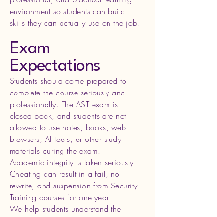
environment so students can build
skills they can actually use on the job.
Exam
Expectations
Students should come prepared to
complete the course seriously and
professionally. The AST exam is
closed book, and students are not
allowed to use notes, books, web
browsers, AI tools, or other study
materials during the exam.
Academic integrity is taken seriously.
Cheating can result in a fail, no
rewrite, and suspension from Security
Training courses for one year.
We help students understand the