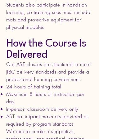
Students also participate in hands-on
learning, so training sites must include
mats and protective equipment for
physical modules
How the Course Is
Delivered
Our AST classes are structured to meet
JIBC delivery standards and provide a
professional learning environment.
24 hours of training total
Maximum 8 hours of instruction per
day
In-person classroom delivery only
AST participant materials provided as
required by program standards
We aim to create a supportive,
professional, and practical learning