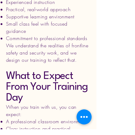
Experienced instruction
Practical, real-world approach
Supportive learning environment
Small class feel with focused
guidance
Commitment to professional standards
We understand the realities of frontline
safety and security work, and we
design our training to reflect that.
What to Expect
From Your Training
Day
When you train with us, you can
expect:
A professional classroom environment
Clear instruction and practical