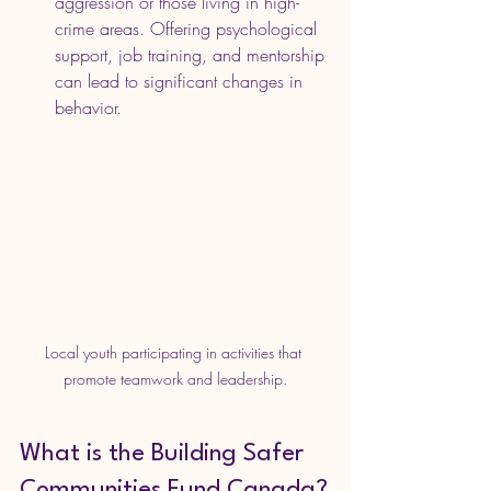
aggression or those living in high-
crime areas. Offering psychological 
support, job training, and mentorship 
can lead to significant changes in 
behavior.
Local youth participating in activities that 
promote teamwork and leadership.
What is the Building Safer 
Communities Fund Canada?