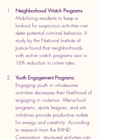
Neighborhood Watch Programs
: 
Mobilizing residents to keep a 
lookout for suspicious activities can 
deter potential criminal behavior. A 
study by the National Institute of 
Justice found that neighborhoods 
with active watch programs saw a 
16% reduction in crime rates.
Youth Engagement Programs
: 
Engaging youth in wholesome 
activities decreases their likelihood of 
engaging in violence. After-school 
programs, sports leagues, and arts 
initiatives provide productive outlets 
for energy and creativity. According 
to research from the RAND 
Corporation, structured activities can 