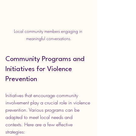
Local community members engaging in 
meaningful conversations.
Community Programs and 
Initiatives for Violence 
Prevention
Initiatives that encourage community 
involvement play a crucial role in violence 
prevention. Various programs can be 
adapted to meet local needs and 
contexts. Here are a few effective 
strategies: