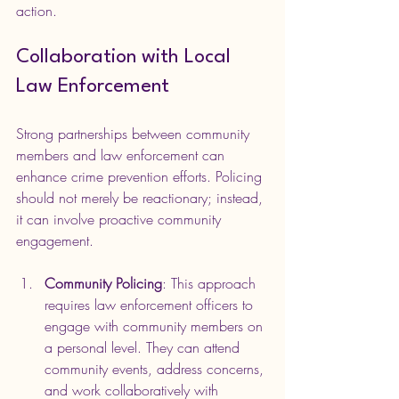
action.
Collaboration with Local 
Law Enforcement
Strong partnerships between community 
members and law enforcement can 
enhance crime prevention efforts. Policing 
should not merely be reactionary; instead, 
it can involve proactive community 
engagement. 
Community Policing
: This approach 
requires law enforcement officers to 
engage with community members on 
a personal level. They can attend 
community events, address concerns, 
and work collaboratively with 