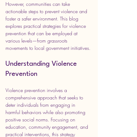
However, communities can take 
actionable steps to prevent violence and 
foster a safer environment. This blog 
explores practical strategies for violence 
prevention that can be employed at 
various levels—from grassroots 
movements to local government initiatives.
Understanding Violence 
Prevention
Violence prevention involves a 
comprehensive approach that seeks to 
deter individuals from engaging in 
harmful behaviors while also promoting 
positive social norms. Focusing on 
education, community engagement, and 
practical interventions, this strategy 