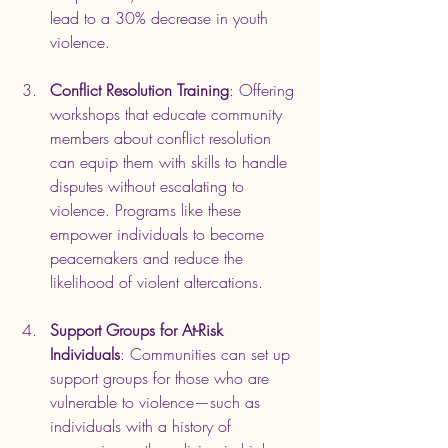
lead to a 30% decrease in youth 
violence.
Conflict Resolution Training
: Offering 
workshops that educate community 
members about conflict resolution 
can equip them with skills to handle 
disputes without escalating to 
violence. Programs like these 
empower individuals to become 
peacemakers and reduce the 
likelihood of violent altercations.
Support Groups for At-Risk 
Individuals
: Communities can set up 
support groups for those who are 
vulnerable to violence—such as 
individuals with a history of 