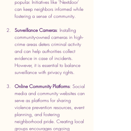
popular. Initiatives like 'Nextdoor' 
can keep neighbors informed while 
fostering a sense of community.
Surveillance Cameras
: Installing 
community-owned cameras in high-
crime areas deters criminal activity 
and can help authorities collect 
evidence in case of incidents. 
However, it is essential to balance 
surveillance with privacy rights.
Online Community Platforms
: Social 
media and community websites can 
serve as platforms for sharing 
violence prevention resources, event 
planning, and fostering 
neighborhood pride. Creating local 
groups encourages ongoing 