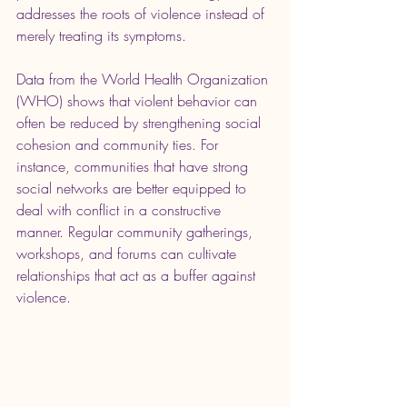
addresses the roots of violence instead of 
merely treating its symptoms.
Data from the World Health Organization 
(WHO) shows that violent behavior can 
often be reduced by strengthening social 
cohesion and community ties. For 
instance, communities that have strong 
social networks are better equipped to 
deal with conflict in a constructive 
manner. Regular community gatherings, 
workshops, and forums can cultivate 
relationships that act as a buffer against 
violence.