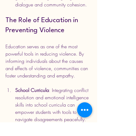
dialogue and community cohesion.
The Role of Education in 
Preventing Violence
Education serves as one of the most 
powerful tools in reducing violence. By 
informing individuals about the causes 
and effects of violence, communities can 
foster understanding and empathy.
School Curricula
: Integrating conflict 
resolution and emotional intelligence 
skills into school curricula can 
empower students with tools to 
navigate disagreements peacefully. 
Programs like 'PeaceBuilders' teach 
children effective communication 