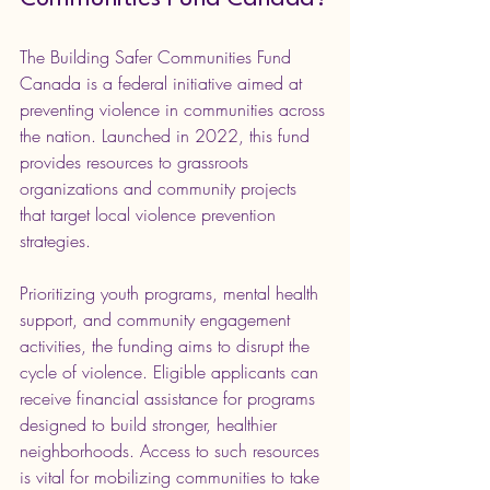
The Building Safer Communities Fund 
Canada is a federal initiative aimed at 
preventing violence in communities across 
the nation. Launched in 2022, this fund 
provides resources to grassroots 
organizations and community projects 
that target local violence prevention 
strategies.
Prioritizing youth programs, mental health 
support, and community engagement 
activities, the funding aims to disrupt the 
cycle of violence. Eligible applicants can 
receive financial assistance for programs 
designed to build stronger, healthier 
neighborhoods. Access to such resources 
is vital for mobilizing communities to take 