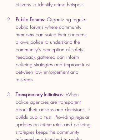
citizens to identify crime hotspots.
Public Forums
: Organizing regular 
public forums where community 
members can voice their concerns 
allows police to understand the 
community's perception of safety. 
Feedback gathered can inform 
policing strategies and improve trust 
between law enforcement and 
residents.
Transparency Initiatives
: When 
police agencies are transparent 
about their actions and decisions, it 
builds public trust. Providing regular 
updates on crime rates and policing 
strategies keeps the community 
informed and involved in public 