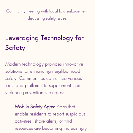
Community meeting with local law enforcement 
discussing safety issues.
Leveraging Technology for 
Safety
Modern technology provides innovative 
solutions for enhancing neighborhood 
safety. Communities can utilize various 
tools and platforms to supplement their 
violence prevention strategies:
Mobile Safety Apps
: Apps that 
enable residents to report suspicious 
activities, share alerts, or find 
resources are becoming increasingly 