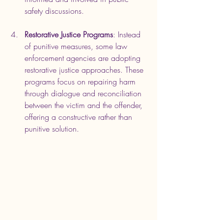
safety discussions.
Restorative Justice Programs
: Instead 
of punitive measures, some law 
enforcement agencies are adopting 
restorative justice approaches. These 
programs focus on repairing harm 
through dialogue and reconciliation 
between the victim and the offender, 
offering a constructive rather than 
punitive solution.